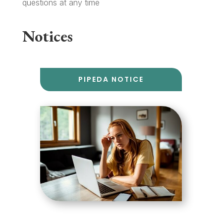
questions at any time
Notices
PIPEDA NOTICE