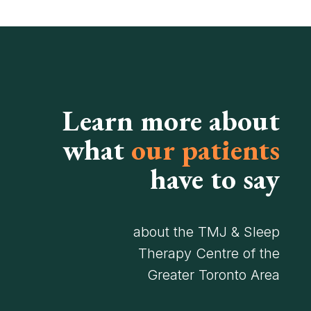
Learn more about
what
our patients
have to say
about the TMJ & Sleep
Therapy Centre of the
Greater Toronto Area