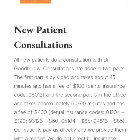
New Patient
Consultations
All new patients do a consultation with Dr.
Goodfellow. Consultations are done in two parts.
The first part is by video and takes about 45
minutes and has a fee of $180 (dental insurance
code: 08012) and the second part is in the office
and takes approximately 60-90 minutes and has
a fee of $400 (dental insurance codes: 01204 –
$190; 93123 – $60; 05104 – $65; 04813 – $85).
Our patients pay us directly and we provide them
with a receipt. We do not direct bill insurance