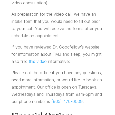
video consultation).
As preparation for the video call, we have an
intake form that you would need to fill out prior
to your call. You will receive the forms after you
schedule an appointment.
If you have reviewed Dr. Goodfellow’s website
for information about TMJ and sleep, you might
also find
this video
informative:
Please call the office if you have any questions,
need more information, or would like to book an
appointment. Our office is open on Tuesdays,
Wednesdays and Thursdays from 9am-5pm and
our phone number is
(905) 470-0009
.