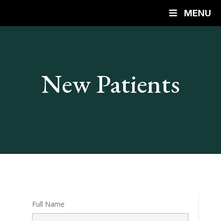
MENU
New Patients
Full Name