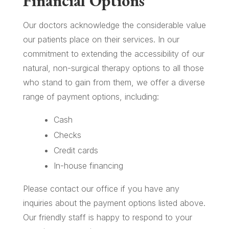
Financial Options
Our doctors acknowledge the considerable value
our patients place on their services. In our
commitment to extending the accessibility of our
natural, non-surgical therapy options to all those
who stand to gain from them, we offer a diverse
range of payment options, including:
Cash
Checks
Credit cards
In-house financing
Please contact our office if you have any
inquiries about the payment options listed above.
Our friendly staff is happy to respond to your