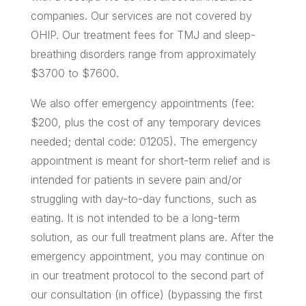
companies. Our services are not covered by
OHIP. Our treatment fees for TMJ and sleep-
breathing disorders range from approximately
$3700 to $7600.
We also offer emergency appointments (fee:
$200, plus the cost of any temporary devices
needed; dental code: 01205). The emergency
appointment is meant for short-term relief and is
intended for patients in severe pain and/or
struggling with day-to-day functions, such as
eating. It is not intended to be a long-term
solution, as our full treatment plans are. After the
emergency appointment, you may continue on
in our treatment protocol to the second part of
our consultation (in office) (bypassing the first