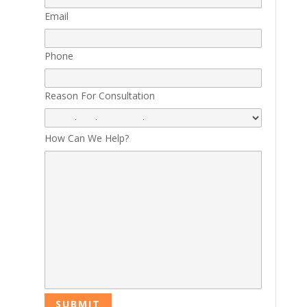
Email
Phone
Reason For Consultation
How Can We Help?