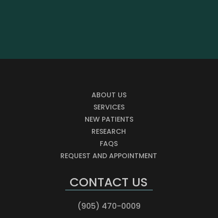
ABOUT US
SERVICES
NEW PATIENTS
RESEARCH
FAQS
REQUEST AND APPOINTMENT
CONTACT US
(905) 470-0009