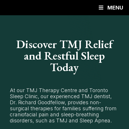
MENU
Discover TMJ Relief
and Restful Sleep
Today
At our TMJ Therapy Centre and Toronto
Sleep Clinic, our experienced TMJ dentist,
Dr. Richard Goodfellow, provides non-
surgical therapies for families suffering from
craniofacial pain and sleep-breathing
disorders, such as TMJ and Sleep Apnea.