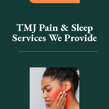
TMJ Pain & Sleep
Services We Provide