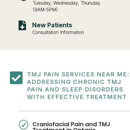
Tuesday, Wednesday, Thursday
(9AM-5PM)

New Patients
Consultation Information

TMJ PAIN SERVICES NEAR ME:
ADDRESSING CHRONIC TMJ
PAIN AND SLEEP DISORDERS
WITH EFFECTIVE TREATMENT
R
Craniofacial Pain and TMJ