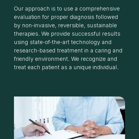
Our approach is to use a comprehensive
evaluation for proper diagnosis followed
by non-invasive, reversible, sustainable
therapies. We provide successful results
using state-of-the-art technology and
research-based treatment in a caring and
friendly environment. We recognize and
treat each patient as a unique individual.