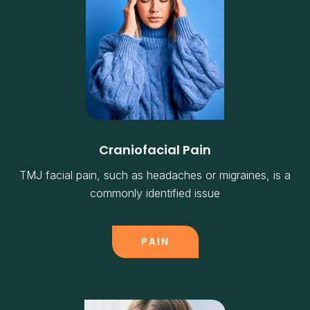
Craniofacial Pain
TMJ facial pain, such as headaches or migraines, is a
commonly identified issue
PAIN