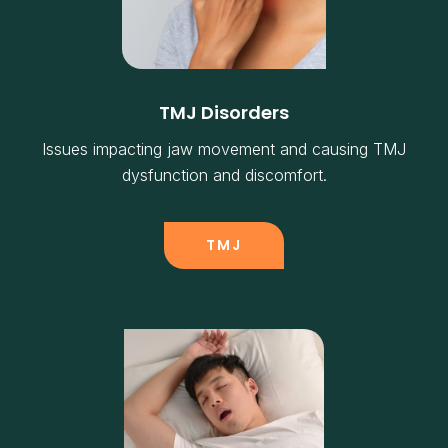
TMJ Disorders
Issues impacting jaw movement and causing TMJ
dysfunction and discomfort.
TMJ