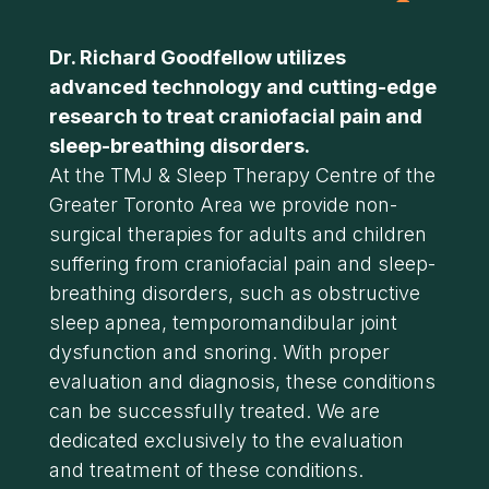
Dr. Richard Goodfellow utilizes
advanced technology and cutting-edge
research to treat craniofacial pain and
sleep-breathing disorders.
At the TMJ & Sleep Therapy Centre of the
Greater Toronto Area we provide non-
surgical therapies for adults and children
suffering from craniofacial pain and sleep-
breathing disorders, such as obstructive
sleep apnea, temporomandibular joint
dysfunction and snoring. With proper
evaluation and diagnosis, these conditions
can be successfully treated. We are
dedicated exclusively to the evaluation
and treatment of these conditions.