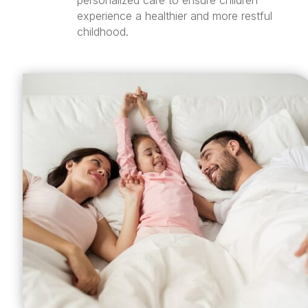
personalized care to ensure children
experience a healthier and more restful
childhood.