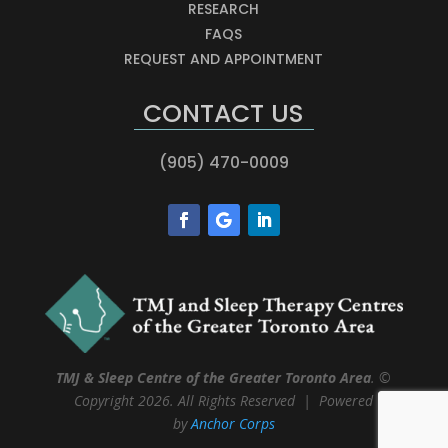
RESEARCH
FAQS
REQUEST AND APPOINTMENT
CONTACT US
(905) 470-0009
TMJ & Sleep Centre of the Greater Toronto Area
. ©
Copyright 2026. All Rights Reserved | Powered
by
Anchor Corps