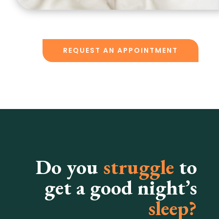
REQUEST AN APPOINTMENT
Do you
struggle
to
get a good night’s
sleep?