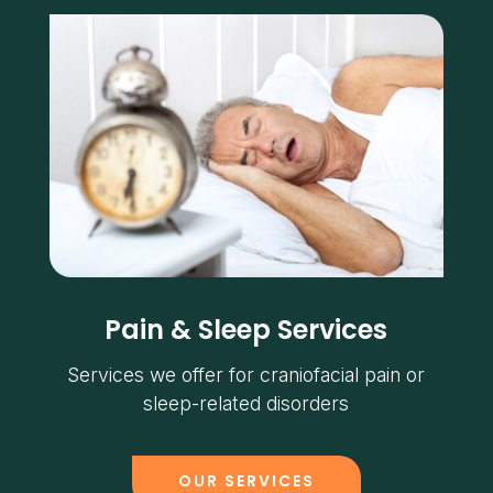
Pain & Sleep Services
Services we offer for craniofacial pain or
sleep-related disorders
OUR SERVICES