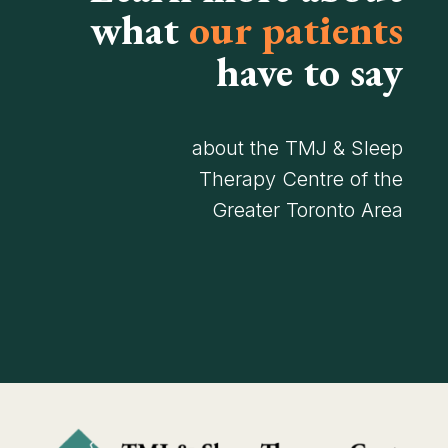
what
our patients
have to say
about the TMJ & Sleep
Therapy Centre of the
Greater Toronto Area