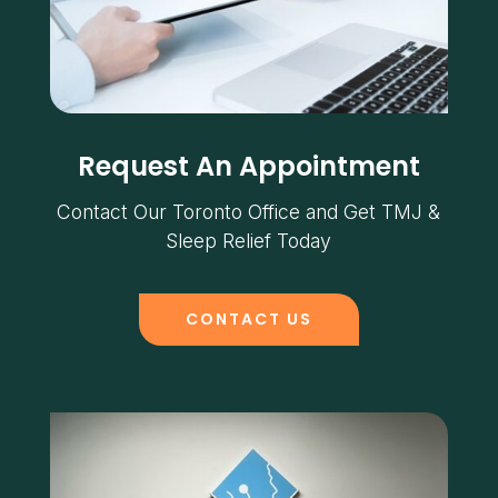
Request An Appointment
Contact Our Toronto Office and Get TMJ &
Sleep Relief Today
CONTACT US