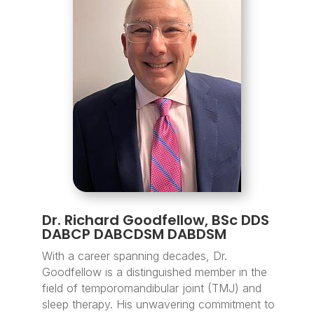
Dr. Richard Goodfellow, BSc DDS
DABCP DABCDSM DABDSM
With a career spanning decades, Dr.
Goodfellow is a distinguished member in the
field of temporomandibular joint (TMJ) and
sleep therapy. His unwavering commitment to