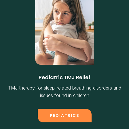
Pediatric TMJ Relief
TMJ therapy for sleep-related breathing disorders and
issues found in children
PEDIATRICS