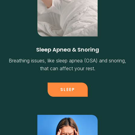
Sleep Apnea & Snoring
Breathing issues, like sleep apnea (OSA) and snoring,
that can affect your rest.
SLEEP