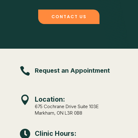
CONTACT US

Request an Appointment

Location:
675 Cochrane Drive Suite 103E
Markham, ON L3R 0B8

Clinic Hours: