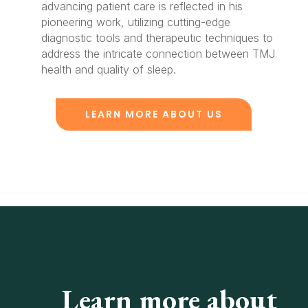
advancing patient care is reflected in his
pioneering work, utilizing cutting-edge
diagnostic tools and therapeutic techniques to
address the intricate connection between TMJ
health and quality of sleep.
LEARN MORE ABOUT US
Learn more about