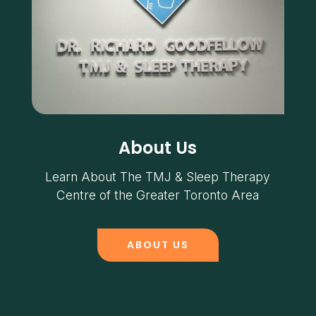
About Us
Learn About The TMJ & Sleep Therapy
Centre of the Greater Toronto Area
ABOUT US