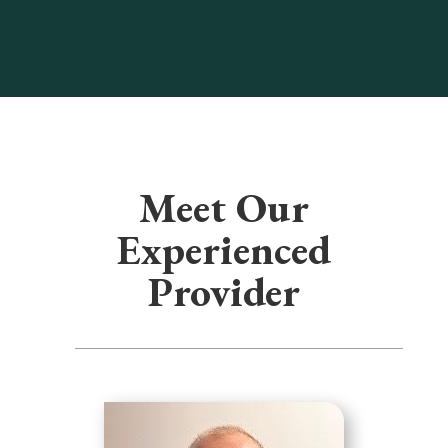
Meet Our
Experienced
Provider