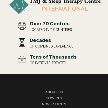
Over 70 Centres
LOCATED IN 7 COUNTRIES
Decades
OF COMBINED EXPERIENCE
Tens of Thousands
OF PATIENTS TREATED
ABOUT US
SERVICES
NEW PATIENTS