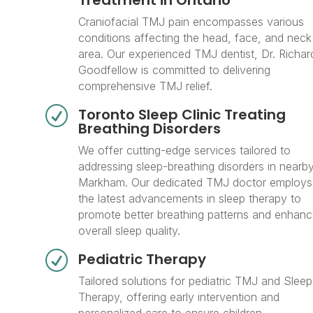
Treatment in Ontario
Craniofacial TMJ pain encompasses various
conditions affecting the head, face, and neck
area. Our experienced TMJ dentist, Dr. Richar
Goodfellow is committed to delivering
comprehensive TMJ relief.
R
Toronto Sleep Clinic Treating
Breathing Disorders
We offer cutting-edge services tailored to
addressing sleep-breathing disorders in nearb
Markham. Our dedicated TMJ doctor employs
the latest advancements in sleep therapy to
promote better breathing patterns and enhan
overall sleep quality.
R
Pediatric Therapy
Tailored solutions for pediatric TMJ and Sleep
Therapy, offering early intervention and