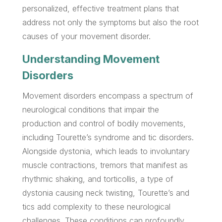
personalized, effective treatment plans that
address not only the symptoms but also the root
causes of your movement disorder.
Understanding Movement
Disorders
Movement disorders encompass a spectrum of
neurological conditions that impair the
production and control of bodily movements,
including Tourette’s syndrome and tic disorders.
Alongside dystonia, which leads to involuntary
muscle contractions, tremors that manifest as
rhythmic shaking, and torticollis, a type of
dystonia causing neck twisting, Tourette’s and
tics add complexity to these neurological
challenges. These conditions can profoundly