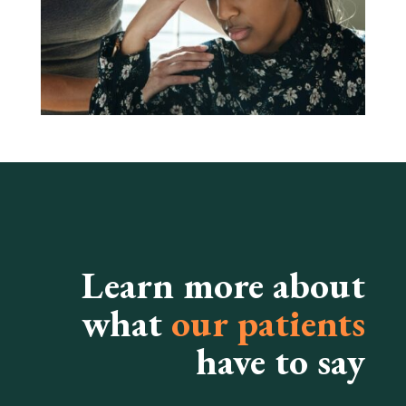
Learn more about
what
our patients
have to say