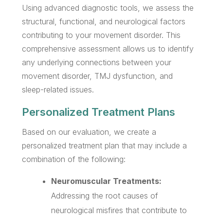
Using advanced diagnostic tools, we assess the
structural, functional, and neurological factors
contributing to your movement disorder. This
comprehensive assessment allows us to identify
any underlying connections between your
movement disorder, TMJ dysfunction, and
sleep-related issues.
Personalized Treatment Plans
Based on our evaluation, we create a
personalized treatment plan that may include a
combination of the following:
Neuromuscular Treatments:
Addressing the root causes of
neurological misfires that contribute to