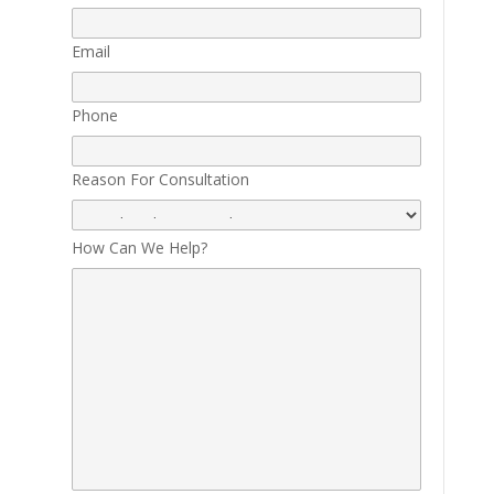
Email
Phone
Reason For Consultation
How Can We Help?