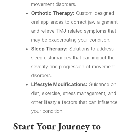
movement disorders.
Orthotic Therapy:
Custom-designed
oral appliances to correct jaw alignment
and relieve TMJ-related symptoms that
may be exacerbating your condition.
Sleep Therapy:
Solutions to address
sleep disturbances that can impact the
severity and progression of movement
disorders.
Lifestyle Modifications:
Guidance on
diet, exercise, stress management, and
other lifestyle factors that can influence
your condition.
Start Your Journey to