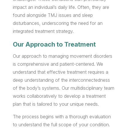
impact an individual’s daily life. Often, they are
found alongside TMJ issues and sleep
disturbances, underscoring the need for an
integrated treatment strategy.
Our Approach to Treatment
Our approach to managing movement disorders
is comprehensive and patient-centered. We
understand that effective treatment requires a
deep understanding of the interconnectedness
of the body’s systems. Our multidisciplinary team
works collaboratively to develop a treatment
plan that is tailored to your unique needs.
The process begins with a thorough evaluation
to understand the full scope of your condition.