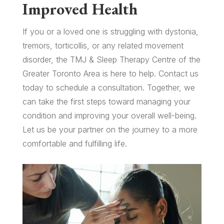
Improved Health
If you or a loved one is struggling with dystonia,
tremors, torticollis, or any related movement
disorder, the TMJ & Sleep Therapy Centre of the
Greater Toronto Area is here to help. Contact us
today to schedule a consultation. Together, we
can take the first steps toward managing your
condition and improving your overall well-being.
Let us be your partner on the journey to a more
comfortable and fulfilling life.