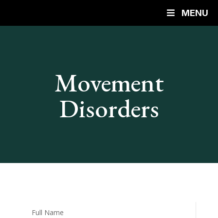
MENU
Movement
Disorders
Full Name