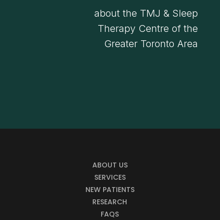
about the TMJ & Sleep
Therapy Centre of the
Greater Toronto Area
ABOUT US
SERVICES
NEW PATIENTS
RESEARCH
FAQS