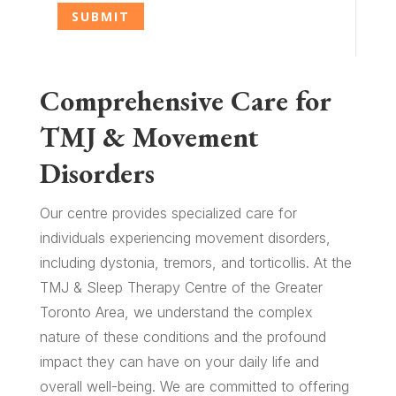
Comprehensive Care for
TMJ & Movement
Disorders
Our centre provides specialized care for
individuals experiencing movement disorders,
including dystonia, tremors, and torticollis. At the
TMJ & Sleep Therapy Centre of the Greater
Toronto Area, we understand the complex
nature of these conditions and the profound
impact they can have on your daily life and
overall well-being. We are committed to offering