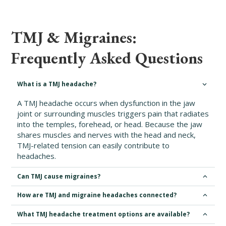
TMJ & Migraines:
Frequently Asked Questions
What is a TMJ headache?
A TMJ headache occurs when dysfunction in the jaw
joint or surrounding muscles triggers pain that radiates
into the temples, forehead, or head. Because the jaw
shares muscles and nerves with the head and neck,
TMJ-related tension can easily contribute to
headaches.
Can TMJ cause migraines?
How are TMJ and migraine headaches connected?
What TMJ headache treatment options are available?