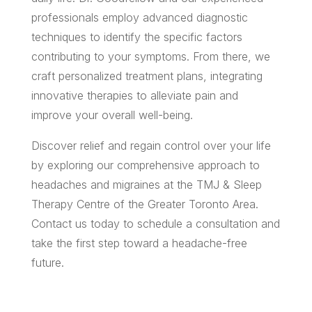
professionals employ advanced diagnostic
techniques to identify the specific factors
contributing to your symptoms. From there, we
craft personalized treatment plans, integrating
innovative therapies to alleviate pain and
improve your overall well-being.
Discover relief and regain control over your life
by exploring our comprehensive approach to
headaches and migraines at the TMJ & Sleep
Therapy Centre of the Greater Toronto Area.
Contact us today to schedule a consultation and
take the first step toward a headache-free
future.