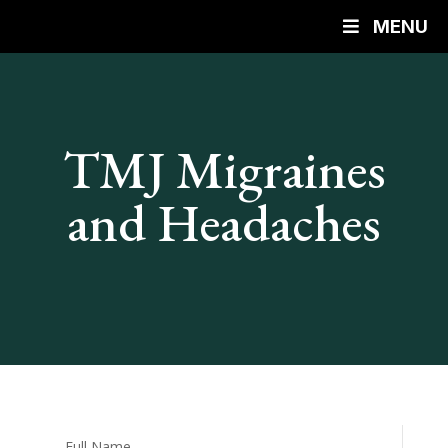
MENU
TMJ Migraines
and Headaches
Full Name