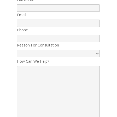
Email
Phone
Reason For Consultation
How Can We Help?