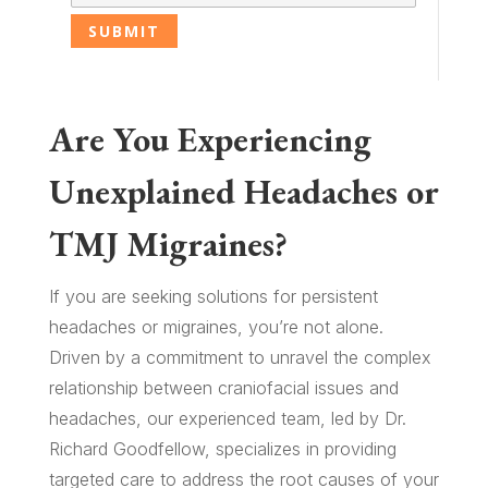
Are You Experiencing
Unexplained Headaches or
TMJ Migraines?
If you are seeking solutions for persistent
headaches or migraines, you’re not alone.
Driven by a commitment to unravel the complex
relationship between craniofacial issues and
headaches, our experienced team, led by Dr.
Richard Goodfellow, specializes in providing
targeted care to address the root causes of your