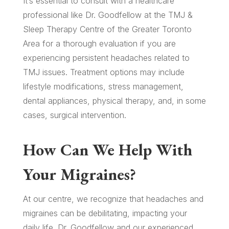
It’s essential to consult with a healthcare
professional like Dr. Goodfellow at the TMJ &
Sleep Therapy Centre of the Greater Toronto
Area for a thorough evaluation if you are
experiencing persistent headaches related to
TMJ issues. Treatment options may include
lifestyle modifications, stress management,
dental appliances, physical therapy, and, in some
cases, surgical intervention.
How Can We Help With
Your Migraines?
At our centre, we recognize that headaches and
migraines can be debilitating, impacting your
daily life. Dr. Goodfellow and our experienced