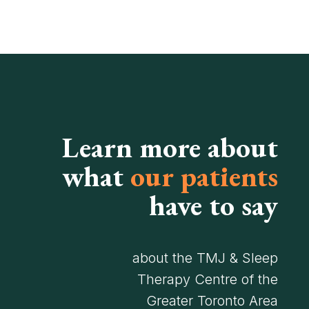
Learn more about
what
our patients
have to say
about the TMJ & Sleep
Therapy Centre of the
Greater Toronto Area