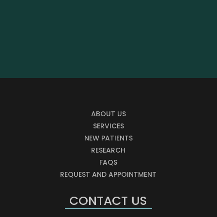
ABOUT US
SERVICES
NEW PATIENTS
RESEARCH
FAQS
REQUEST AND APPOINTMENT
CONTACT US