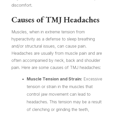
discomfort.
Causes of TMJ Headaches
Muscles, when in extreme tension from
hyperactivity as a defense to sleep breathing
and/or structural issues, can cause pain.
Headaches are usually from muscle pain and are
often accompanied by neck, back and shoulder
pain. Here are some causes of TMJ headaches:
Muscle Tension and Strain:
Excessive
tension or strain in the muscles that
control jaw movement can lead to
headaches. This tension may be a result
of clenching or grinding the teeth,