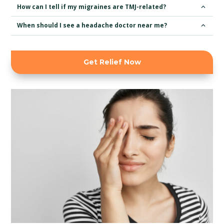
How can I tell if my migraines are TMJ-related?
When should I see a headache doctor near me?
Get Relief Now