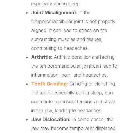
especially during sleep.
Joint Misalignment:
If the
temporomandibular joint is not properly
aligned, it can lead to stress on the
surrounding muscles and tissues,
contributing to headaches.
Arthritis:
Arthritic conditions affecting
the temporomandibular joint can lead to
inflammation, pain, and headaches.
Teeth Grinding
:
Grinding or clenching
the teeth, especially during sleep, can
contribute to muscle tension and strain
in the jaw, leading to headaches.
Jaw Dislocation:
In some cases, the
jaw may become temporarily displaced,