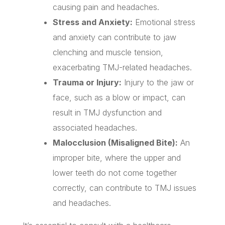
causing pain and headaches.
Stress and Anxiety:
Emotional stress
and anxiety can contribute to jaw
clenching and muscle tension,
exacerbating TMJ-related headaches.
Trauma or Injury:
Injury to the jaw or
face, such as a blow or impact, can
result in TMJ dysfunction and
associated headaches.
Malocclusion (Misaligned Bite):
An
improper bite, where the upper and
lower teeth do not come together
correctly, can contribute to TMJ issues
and headaches.