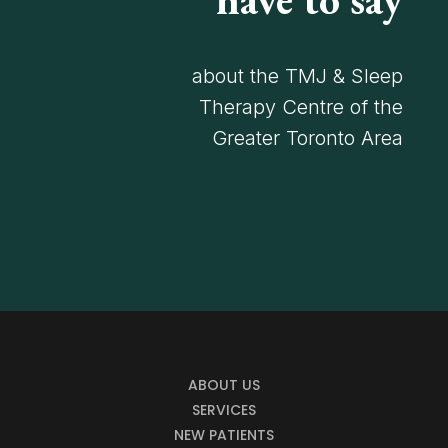
about the TMJ & Sleep
Therapy Centre of the
Greater Toronto Area
ABOUT US
SERVICES
NEW PATIENTS