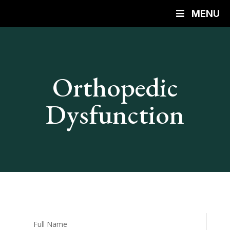
MENU
Orthopedic
Dysfunction
Full Name