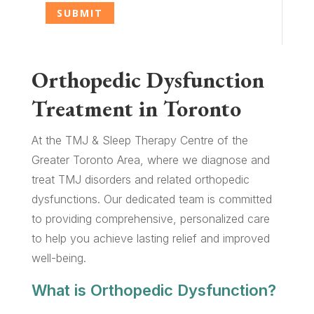
Orthopedic Dysfunction
Treatment in Toronto
At the TMJ & Sleep Therapy Centre of the
Greater Toronto Area, where we diagnose and
treat TMJ disorders and related orthopedic
dysfunctions. Our dedicated team is committed
to providing comprehensive, personalized care
to help you achieve lasting relief and improved
well-being.
What is Orthopedic Dysfunction?