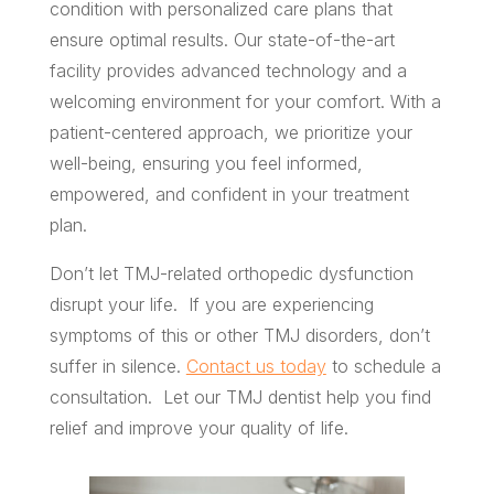
condition with personalized care plans that
ensure optimal results. Our state-of-the-art
facility provides advanced technology and a
welcoming environment for your comfort. With a
patient-centered approach, we prioritize your
well-being, ensuring you feel informed,
empowered, and confident in your treatment
plan.
Don’t let TMJ-related orthopedic dysfunction
disrupt your life. If you are experiencing
symptoms of this or other TMJ disorders, don’t
suffer in silence.
Contact us today
to schedule a
consultation. Let our TMJ dentist help you find
relief and improve your quality of life.