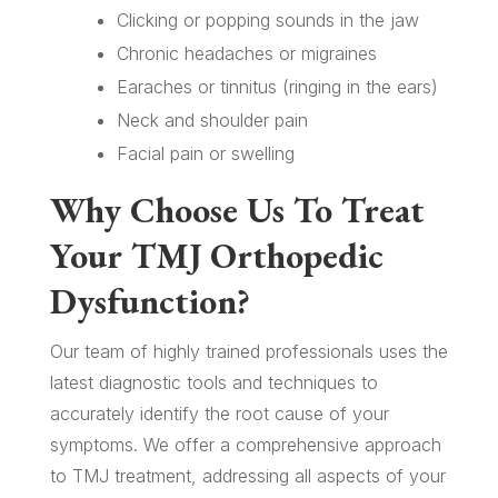
Clicking or popping sounds in the jaw
Chronic headaches or migraines
Earaches or tinnitus (ringing in the ears)
Neck and shoulder pain
Facial pain or swelling
Why Choose Us To Treat
Your TMJ Orthopedic
Dysfunction?
Our team of highly trained professionals uses the
latest diagnostic tools and techniques to
accurately identify the root cause of your
symptoms. We offer a comprehensive approach
to TMJ treatment, addressing all aspects of your