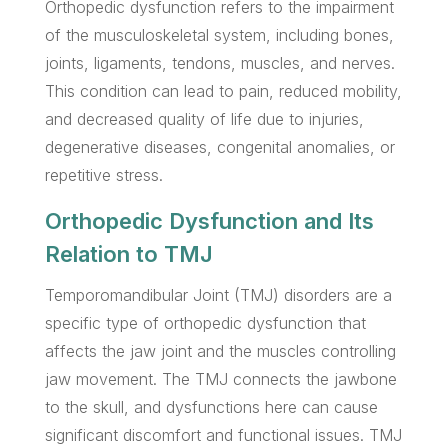
Orthopedic dysfunction refers to the impairment
of the musculoskeletal system, including bones,
joints, ligaments, tendons, muscles, and nerves.
This condition can lead to pain, reduced mobility,
and decreased quality of life due to injuries,
degenerative diseases, congenital anomalies, or
repetitive stress.
Orthopedic Dysfunction and Its
Relation to TMJ
Temporomandibular Joint (TMJ) disorders are a
specific type of orthopedic dysfunction that
affects the jaw joint and the muscles controlling
jaw movement. The TMJ connects the jawbone
to the skull, and dysfunctions here can cause
significant discomfort and functional issues. TMJ