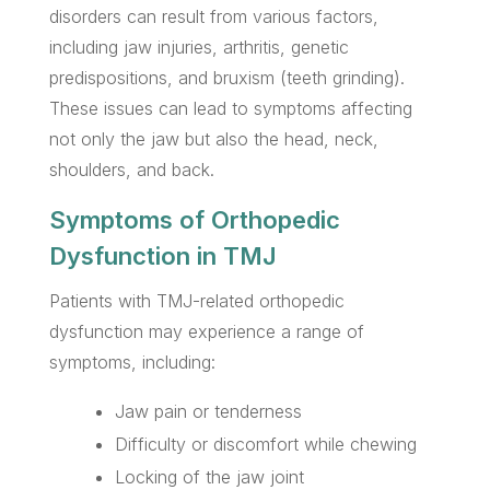
disorders can result from various factors,
including jaw injuries, arthritis, genetic
predispositions, and bruxism (teeth grinding).
These issues can lead to symptoms affecting
not only the jaw but also the head, neck,
shoulders, and back.
Symptoms of Orthopedic
Dysfunction in TMJ
Patients with TMJ-related orthopedic
dysfunction may experience a range of
symptoms, including:
Jaw pain or tenderness
Difficulty or discomfort while chewing
Locking of the jaw joint