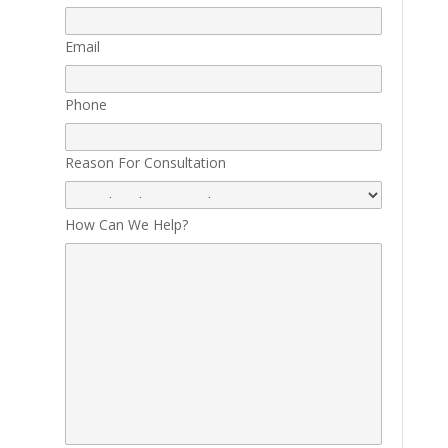
Email
Phone
Reason For Consultation
How Can We Help?