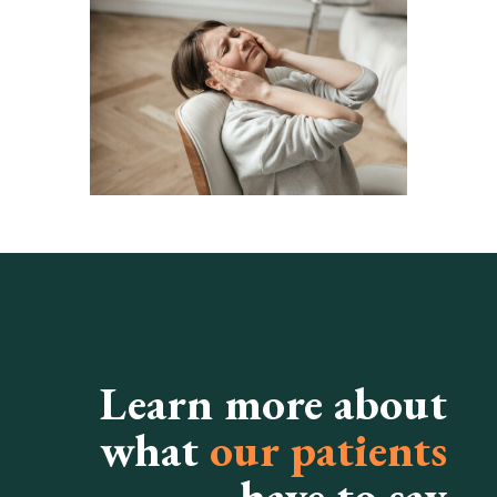
Learn more about
what
our patients
have to say