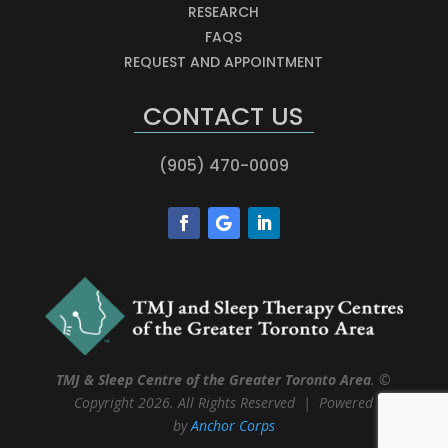
RESEARCH
FAQS
REQUEST AND APPOINTMENT
CONTACT US
(905) 470-0009
TMJ & Sleep Centre of the Greater Toronto Area
. ©
Copyright 2026. All Rights Reserved | Powered
by
Anchor Corps