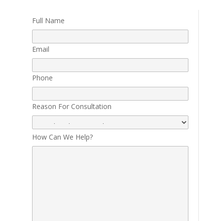
Full Name
Email
Phone
Reason For Consultation
How Can We Help?