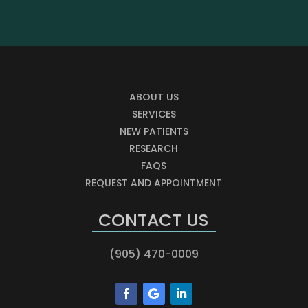
ABOUT US
SERVICES
NEW PATIENTS
RESEARCH
FAQS
REQUEST AND APPOINTMENT
CONTACT US
(905) 470-0009