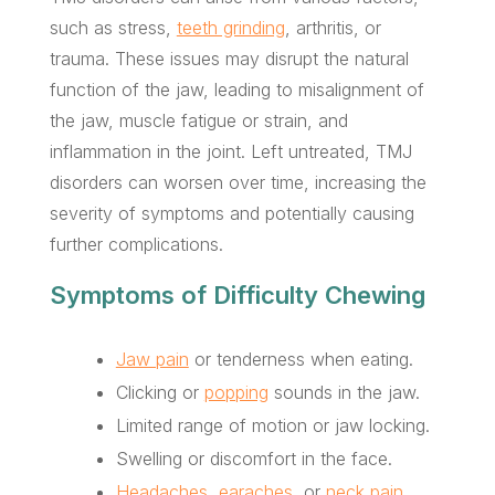
such as stress,
teeth grinding
, arthritis, or
trauma. These issues may disrupt the natural
function of the jaw, leading to misalignment of
the jaw, muscle fatigue or strain, and
inflammation in the joint. Left untreated, TMJ
disorders can worsen over time, increasing the
severity of symptoms and potentially causing
further complications.
Symptoms of Difficulty Chewing
Jaw pain
or tenderness when eating.
Clicking or
popping
sounds in the jaw.
Limited range of motion or jaw locking.
Swelling or discomfort in the face.
Headaches
,
earaches
, or
neck pain