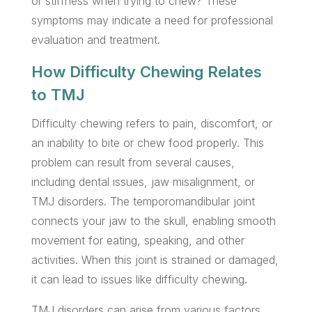
or stiffness when trying to chew? These
symptoms may indicate a need for professional
evaluation and treatment.
How Difficulty Chewing Relates
to TMJ
Difficulty chewing refers to pain, discomfort, or
an inability to bite or chew food properly. This
problem can result from several causes,
including dental issues, jaw misalignment, or
TMJ disorders. The temporomandibular joint
connects your jaw to the skull, enabling smooth
movement for eating, speaking, and other
activities. When this joint is strained or damaged,
it can lead to issues like difficulty chewing.
TMJ disorders can arise from various factors,