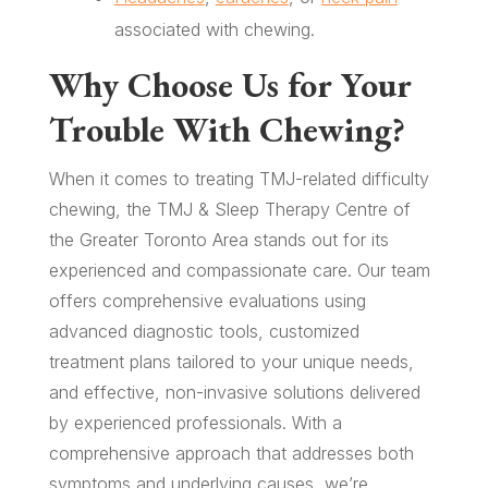
associated with chewing.
Why Choose Us for Your
Trouble With Chewing?
When it comes to treating TMJ-related difficulty
chewing, the TMJ & Sleep Therapy Centre of
the Greater Toronto Area stands out for its
experienced and compassionate care. Our team
offers comprehensive evaluations using
advanced diagnostic tools, customized
treatment plans tailored to your unique needs,
and effective, non-invasive solutions delivered
by experienced professionals. With a
comprehensive approach that addresses both
symptoms and underlying causes, we’re