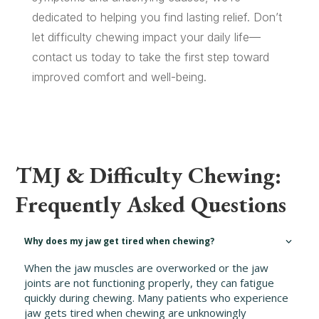
dedicated to helping you find lasting relief. Don’t
let difficulty chewing impact your daily life—
contact us today to take the first step toward
improved comfort and well-being.
TMJ & Difficulty Chewing:
Frequently Asked Questions
Why does my jaw get tired when chewing?
When the jaw muscles are overworked or the jaw
joints are not functioning properly, they can fatigue
quickly during chewing. Many patients who experience
jaw gets tired when chewing are unknowingly