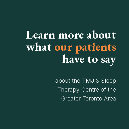
Learn more about
what
our patients
have to say
about the TMJ & Sleep
Therapy Centre of the
Greater Toronto Area