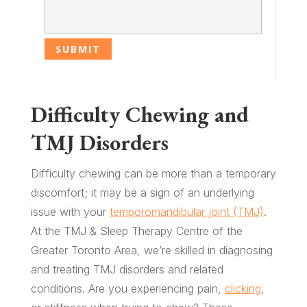
Difficulty Chewing and
TMJ Disorders
Difficulty chewing can be more than a temporary
discomfort; it may be a sign of an underlying
issue with your
temporomandibular joint (TMJ)
.
At the TMJ & Sleep Therapy Centre of the
Greater Toronto Area, we’re skilled in diagnosing
and treating TMJ disorders and related
conditions. Are you experiencing pain,
clicking
,