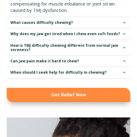
compensating for muscle imbalance or joint strain
caused by TMJ dysfunction.
What causes difficulty chewing?
Why does my jaw get tired when I chew even soft foods?
How is TMJ difficulty chewing different from normal jaw
soreness?
Can jaw pain make it hard to chew?
When should I seek help for difficulty in chewing?
Get Relief Now