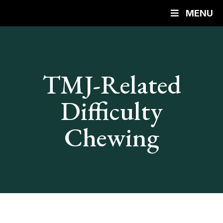
MENU
TMJ-Related
Difficulty
Chewing